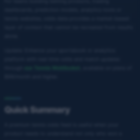
For teams building betting products, trading
dashboards, prediction models, analytics tools or
tennis websites, odds data provides a market-based
layer of context that cannot be recreated from results
alone.
Update: Enhance your sportsbook or analytics
platform with real-time odds and match updates
through
our Tennis WebSocket
, available on plans of
$99/month and higher.
Quick Summary
A premium tennis odds feed is useful when your
product needs to understand not only who won a