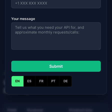
    "player_1": 1.72,

    "player_2": 2.10

  },

Your message
  "closing_odds": {

    "player_1": 1.70,

    "player_2": 2.14

  },

  "updated_at": "2026-06-05T14:22:00Z"

Useful Odds Fields for
EN
ES
FR
PT
DE
Developers
Field
Purpose
Product Use