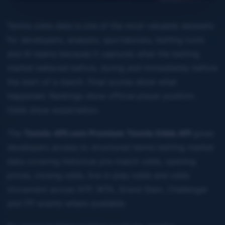
Tennis odds data is one of the most valuable datasets
for developers, analysts, sportsbooks, betting tools
and AI teams because it captures what the betting
market believed before, during and immediately before
the start of a match. Final scores show what
happened. Rankings show official player position.
Odds show expectation.
The
Tennis-API.com Premium Tennis Odds API
gives
developers access to structured tennis betting market
data covering historical pre-match odds, opening
prices, closing odds, live in-play odds and odds
movement across ATP, WTA, Grand Slam, Challenger
and ITF events where available.