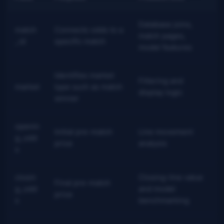
Database joins,
match
Connects odds to a
match pages,
_id
specific match
model features
Identifies market
Filtering and
market
type such as match
display logic
winner
openin
Initial pre-match
Line movement
g_odd
price
analysis
s
closin
Closing-line value
Final pre-match
g_odd
and model
price
s
benchmarking