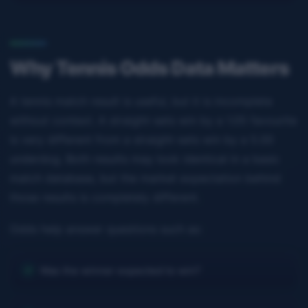
Why Tennis Odds Data Matters
A tennis match result is useful, but it is incomplete
without context. A straight-sets win by a 1.05 favourite
is very different from a straight-sets win by a 5.00
underdog. Both results may look identical in a basic
match database, but the market expectation behind
those results is completely different.
Odds help answer questions such as:
Was the winner expected to win?