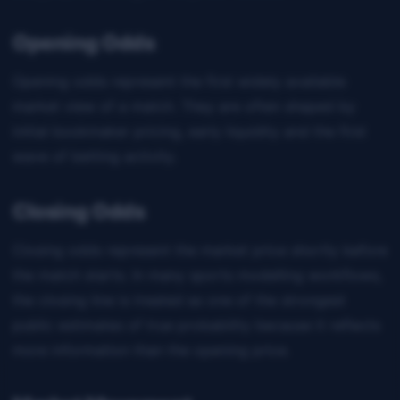
Opening Odds
Opening odds represent the first widely available
market view of a match. They are often shaped by
initial bookmaker pricing, early liquidity and the first
wave of betting activity.
Closing Odds
Closing odds represent the market price shortly before
the match starts. In many sports modelling workflows,
the closing line is treated as one of the strongest
public estimates of true probability because it reflects
more information than the opening price.