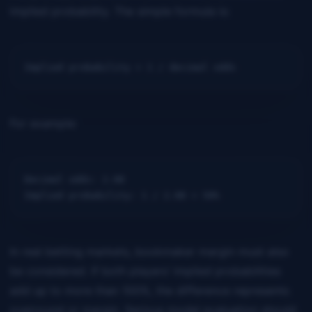
implied probability. The simple formula is:
For example:
Decimal odds: 2.00

In real betting markets, bookmaker margin must also
be considered. If both players’ implied probabilities
add up to more than 100%, the difference represents
overround or margin. Serious model evaluation should