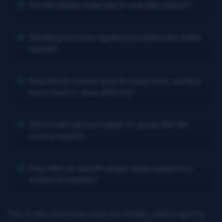
Did the market underrate or overrate a player?
Did the price move significantly before the match
started?
How did the market react to recent form, surface,
injury news or draw difficulty?
Did a model perform better or worse than the
closing market?
How often do specific player types outperform
implied probability?
This is why historical odds are widely used in sports