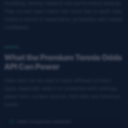
modelling, betting research and performance analysis.
They convert each match into more than a result; they
create a record of expectation, probability and market
confidence.
What the Premium Tennis Odds
API Can Power
Odds data can be used in many different product
types, especially when it is connected with rankings,
player form, surface records, H2H data and historical
results.
Odds comparison websites