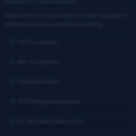
foundation for serious analysis.
Tennis-API.com provides historical odds coverage for
professional tennis competitions including:
ATP Tour matches
WTA Tour matches
Grand Slam events
ATP Challenger tournaments
ITF men’s and women’s events