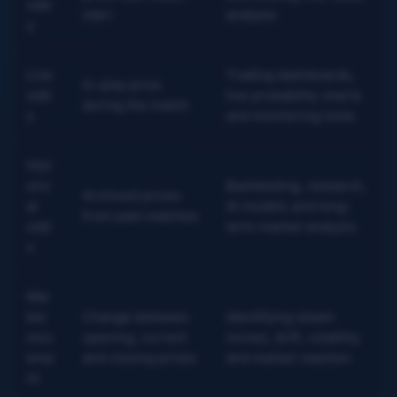
odd
start
analysis
s
Live
Trading dashboards,
In-play price
odd
live probability charts
during the match
s
and monitoring tools
Hist
oric
Backtesting, research,
Archived prices
al
AI models and long-
from past matches
odd
term market analysis
s
Mar
ket
Change between
Identifying steam
mov
opening, current
moves, drift, volatility
eme
and closing prices
and market reaction
nt