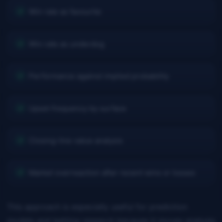
Win rate as favourite
Win rate as underdog
Performance against implied probability
Upset frequency by surface
Closing-line value analysis
Market overreaction after recent wins or losses
This approach is especially useful for prediction
models and betting research because it moves analysis