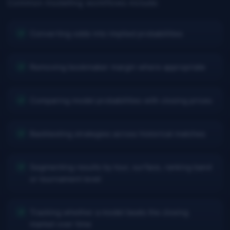
Common modelling workflows include:
Converting odds into implied probabilities
Removing bookmaker margin where appropriate
Comparing model probabilities with closing prices
Backtesting strategies across historical matches
Segmenting results by tour, surface, ranking band
or tournament level
Tracking whether a model beats the closing
market over time