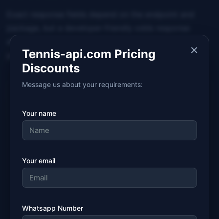
Exact response fields depend on the endpoint and
package, but a developer-friendly odds response
should make the match, market, price, timestamp and
×
Tennis-api.com Pricing
provider context clear.
Discounts
Message us about your requirements:
{

  "match_id": "12345",

Your name
  "tour": "ATP",

  "tournament": "Madrid Open",

  "market": "match_winner",

  "player_1": "Carlos Alcaraz",

Your email
  "player_2": "Jannik Sinner",

  "opening_odds": {

    "player_1": 1.85,

    "player_2": 1.95

  },

Whatsapp Number
  "current_odds": {
