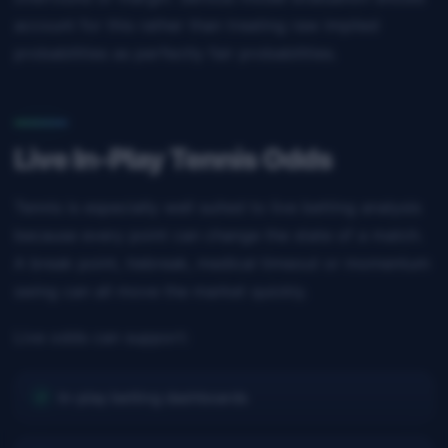
account for this rather than treating raw implied
probabilities as perfectly fair probabilities.
Live In-Play Tennis Odds
Tennis is especially well suited to live betting analysis
because every point can change the state of a match.
A break point, tiebreak, medical timeout or momentum
swing can all move the market quickly.
Live odds can support:
In-play betting dashboards