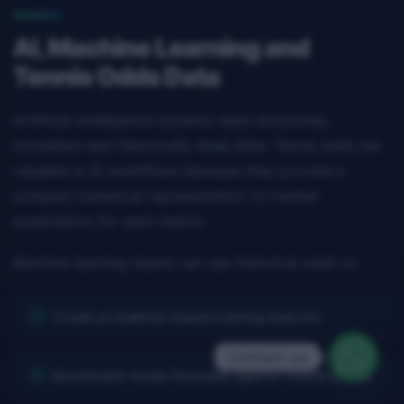
AI, Machine Learning and
Tennis Odds Data
Artificial intelligence systems need structured,
consistent and historically deep data. Tennis odds are
valuable in AI workflows because they provide a
compact numerical representation of market
expectation for each match.
Machine learning teams can use historical odds to:
Create probability-based training features
Contact us
Benchmark model forecasts against market prices