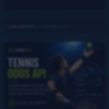
James Morris
June 4, 2026
12 min read