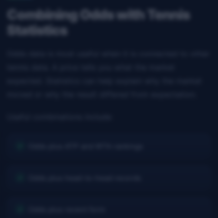
Combining Odds with Tennis
Statistics
Odds data is most useful when it is connected to other
tennis data. A price tells you what the market
expected. Statistics can help explain why the market
moved or why the result differed from expectation.
Useful combinations include:
Odds plus ATP and WTA rankings
Odds plus head-to-head records
Odds plus recent form