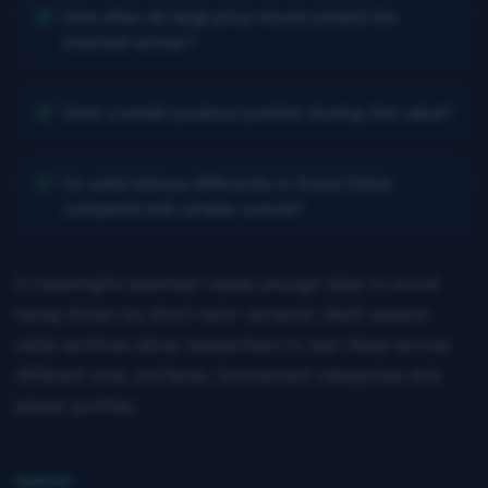
How often do large price moves predict the
eventual winner?
Does a model produce positive closing-line value?
Do odds behave differently in Grand Slams
compared with smaller events?
A meaningful backtest needs enough data to avoid
being driven by short-term variance. Multi-season
odds archives allow researchers to test ideas across
different eras, surfaces, tournament categories and
player profiles.