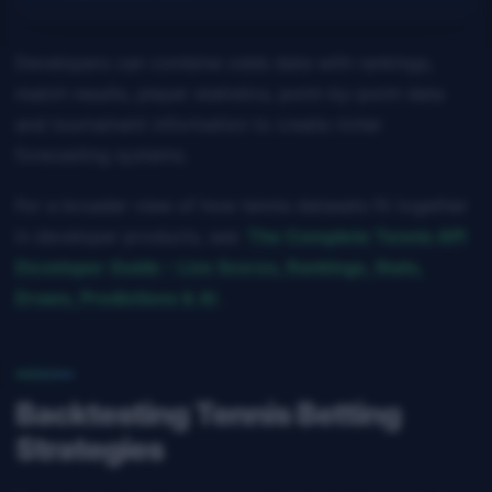
Developers can combine odds data with rankings,
match results, player statistics, point-by-point data
and tournament information to create richer
forecasting systems.
For a broader view of how tennis datasets fit together
in developer products, see:
The Complete Tennis API
Developer Guide – Live Scores, Rankings, Stats,
Draws, Predictions & AI
.
Backtesting Tennis Betting
Strategies