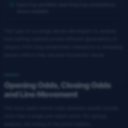
Davis Cup and Billie Jean King Cup competitions
where available
This type of coverage allows developers to analyse
how betting markets priced different generations of
players, from long-established champions to emerging
players before they became household names.
Opening Odds, Closing Odds
and Line Movement
The most useful tennis odds datasets usually include
more than a single pre-match price. For serious
analysis, the timing of the price matters.