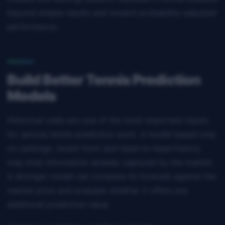
beyond simple results and toward probability-adjusted
performance.
Build Better Tennis Prediction
Models
Historical odds are one of the most important inputs
for serious tennis prediction work. A model based only
on rankings, recent form and head-to-head history
may miss information already captured by the market.
A stronger model can compare its forecast against the
market price and evaluate whether it offers any
additional predictive value.