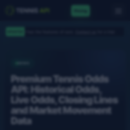
Pricing
API has the features of ours.
Contact us
for a trial.
No othe
UPDATES
NEWS
Premium Tennis Odds
API: Historical Odds,
Live Odds, Closing Lines
and Market Movement
Data