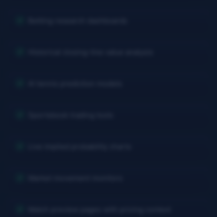
Betting research dashboards
Historical closing-line value analysis
AI tennis prediction models
Sportsbook trading tools
Live implied probability charts
Market movement monitors
Match preview pages with pricing context