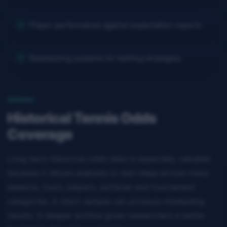
Player performance against expectation reports
Backtesting systems for betting strategies
Historical Tennis Odds
Coverage
Long-term historical odds data is especially valuable
because it allows analysts to test ideas across many
seasons, tours, players, surfaces and tournament
categories. A short sample can produce misleading
results. A deeper archive gives researchers a better