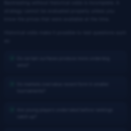
Backtesting without historical odds is incomplete. A
strategy cannot be evaluated properly unless you
know the prices that were available at the time.
Historical odds make it possible to test questions such
as:
Do certain surfaces produce more underdog
wins?
Do markets overvalue recent form in smaller
tournaments?
Are young players underrated before rankings
catch up?