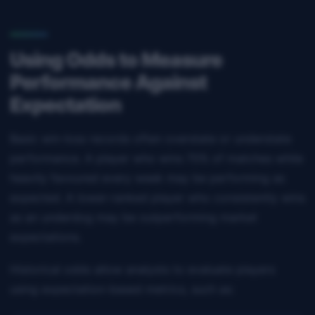
Using Odds to Measure
Performance Against
Expectation
Basic win-loss records often overstate or understate
performance. A player who wins 70% of matches while
heavily favoured every week may be performing as
expected. A lower-ranked player who consistently wins
as an underdog may be outperforming market
expectations.
Historical odds allow analysts to evaluate players
using expectation-based metrics, such as: