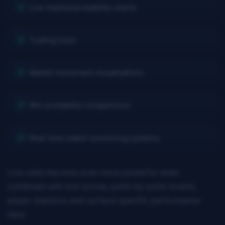
Live implied probability charts
Trading tools
Market movement visualisations
Win probability comparisons
Real-time match monitoring systems
Live odds become even more powerful when
combined with live scores, point-by-point events,
player statistics and surface-specific performance
data.