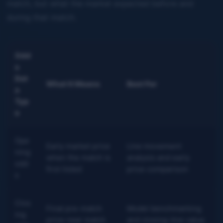
match, but what the market expected before and
during that match.
Odd
s
Dat
What It Means
Best For
a
Typ
e
Ope
Early market price
Line movement
ning
when the match is
analysis and early
odd
first listed
price comparison
s
Clos
Final pre-match
Model benchmarking
ing
price near match
and closing-line value