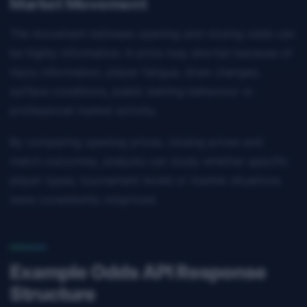
Market Movement
The movement between opening and closing odds can
be highly informative. A price may shorten because of
injury information, player fatigue, draw changes,
surface conditions, public betting behaviour or
professional market activity.
By comparing opening prices, closing prices and
match outcomes, analysts can study whether specific
player types, tournament levels or market situations
were consistently mispriced.
Example Odds API Response
Structure