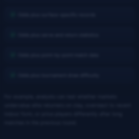
Odds plus surface-specific records
Odds plus serve and return statistics
Odds plus point-by-point match data
Odds plus tournament draw difficulty
For example, analysts can test whether markets
undervalue elite returners on clay, overreact to recent
indoor form, or price players differently after long
matches in the previous round.