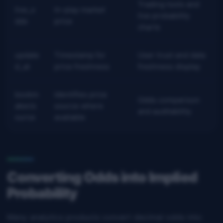
Trading tools and
live_o
In-play market
live probability
dds
price
charts
update
Timestamp for
User trust and data
d_at
price freshness
freshness display
bookm
Identifies price
Odds comparison
aker/s
source where
and auditability
ource
available
Converting Odds into Implied
Probability
Many analytics products convert decimal odds into