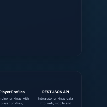
Player Profiles
REST JSON API
bine rankings with
Integrate rankings data
player profiles,
into web, mobile and