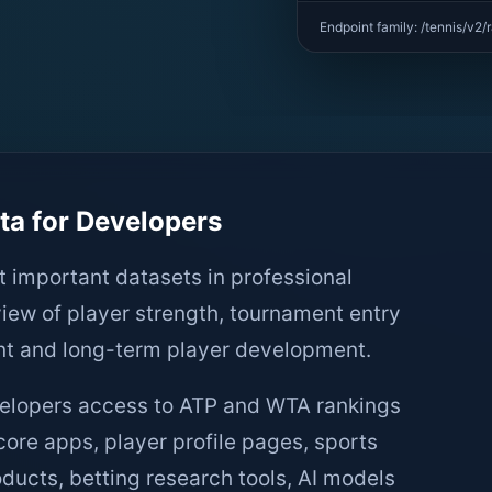
Endpoint family: /tennis/v2/
a for Developers
t important datasets in professional
view of player strength, tournament entry
nt and long-term player development.
velopers access to ATP and WTA rankings
core apps, player profile pages, sports
ducts, betting research tools, AI models