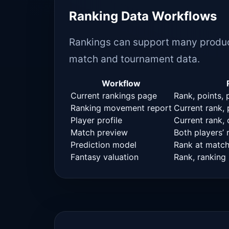
Ranking Data Workflows
Rankings can support many produc
match and tournament data.
Workflow
Current rankings page
Rank, points, 
Ranking movement report
Current rank,
Player profile
Current rank, 
Match preview
Both players’
Prediction model
Rank at match 
Fantasy valuation
Rank, ranking