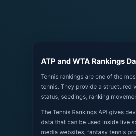
ATP and WTA Rankings Dat
Tennis rankings are one of the mos
tennis. They provide a structured 
status, seedings, ranking moveme
The Tennis Rankings API gives de
data that can be used inside live s
media websites, fantasy tennis pro