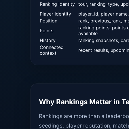
Ranking identity
tour, ranking_type, up
Player identity
player_id, player name,
Position
rank, previous_rank, 
ranking points, points
Points
available
History
ranking snapshots, car
Connected
recent results, upcomi
context
Why Rankings Matter in T
Rankings are more than a leaderbo
seedings, player reputation, match