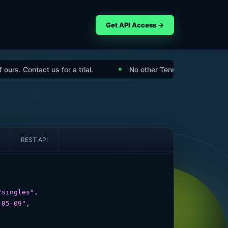
Get API Access →
Contact us
for a trial.
No other Tennis API has the features
REST API
"singles"
,

-05-09"
,
