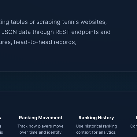
king tables or scraping tennis websites,
ed JSON data through REST endpoints and
tures, head-to-head records,
s
Ranking Movement
Ranking History
s
Track how players move
Use historical ranking
Com
is
over time and identify
context for analytics,