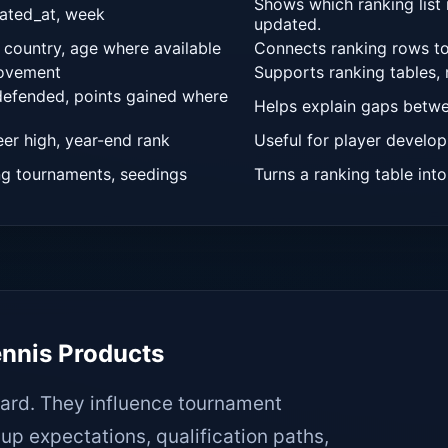
Shows which ranking list 
dated_at, week
updated.
 country, age where available
Connects ranking rows to
Your message
movement
Supports ranking tables,
 defended, points gained where
Helps explain gaps betwe
eer high, year-end rank
Useful for player develop
ng tournaments, seedings
Turns a ranking table into
EN
ES
FR
PT
DE
ennis Products
ard. They influence tournament
up expectations, qualification paths,