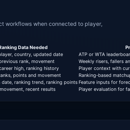
t workflows when connected to player,
Ranking Data Needed
P
player, country, updated date
ATP or WTA leaderboard
 previous rank, movement
Weekly risers, fallers
career high, ranking history
Player context with curr
 ranks, points and movement
Ranking-based matchup
date, ranking trend, ranking points
Feature inputs for fore
 movement, recent results
Player evaluation for 