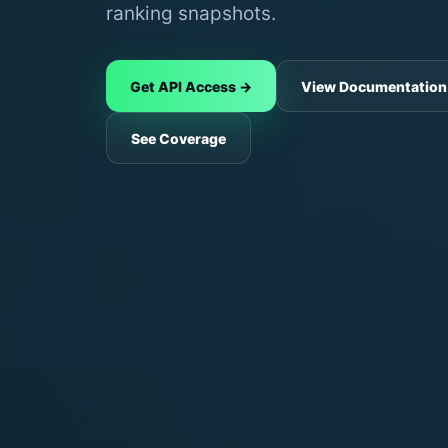
ranking snapshots.
Get API Access →
View Documentation
See Coverage