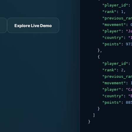
"player_id"
:
"rank"
: 
1
,

"previous_ra
"movement"
: 
Explore Live Demo
"player"
: 
"J
"country"
: 
"
"points"
: 
97
    },

    {

"player_id"
:
"rank"
: 
2
,

"previous_ra
"movement"
: 
"player"
: 
"C
"country"
: 
"
"points"
: 
88
    }

  ]

}