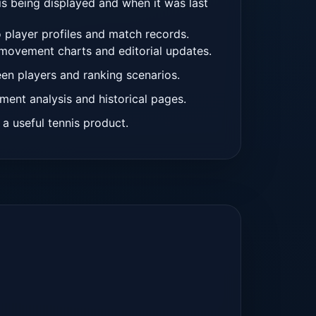
is being displayed and when it was last
 player profiles and match records.
 movement charts and editorial updates.
en players and ranking scenarios.
ment analysis and historical pages.
 a useful tennis product.