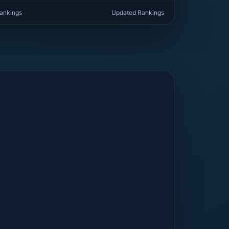
rankings
Updated Rankings