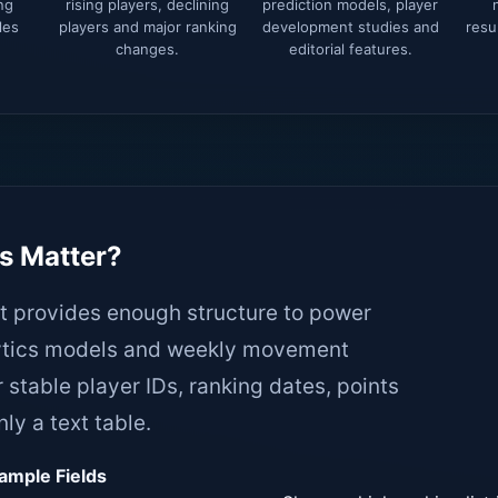
ng
rising players, declining
prediction models, player
les
players and major ranking
development studies and
resu
changes.
editorial features.
Tennis-api.com Pricing Discounts
Message us about your requirements:
Your name
s Matter?
it provides enough structure to power
alytics models and weekly movement
Your email
 stable player IDs, ranking dates, points
ly a text table.
Whatsapp Number
ample Fields