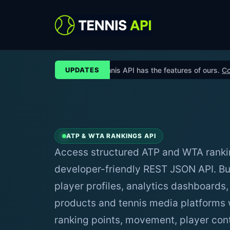
No other Tennis API has the features of ours.
Contact 
UPDATES
ATP & WTA RANKINGS API
Access structured ATP and WTA ranki
developer-friendly REST JSON API. Bu
player profiles, analytics dashboards,
products and tennis media platforms w
ranking points, movement, player cont