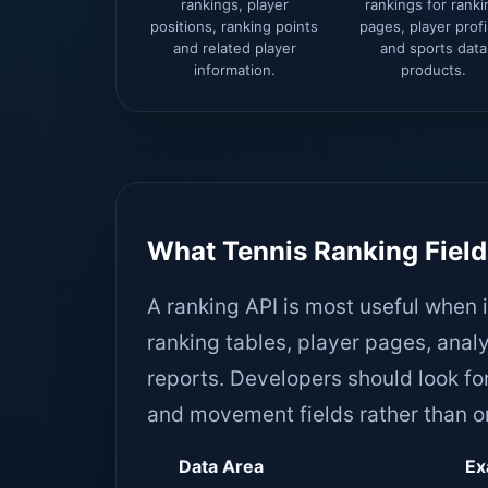
rankings, player
rankings for ranki
positions, ranking points
pages, player profi
and related player
and sports data
information.
products.
What Tennis Ranking Field
A ranking API is most useful when 
ranking tables, player pages, an
reports. Developers should look for
and movement fields rather than on
Data Area
Ex