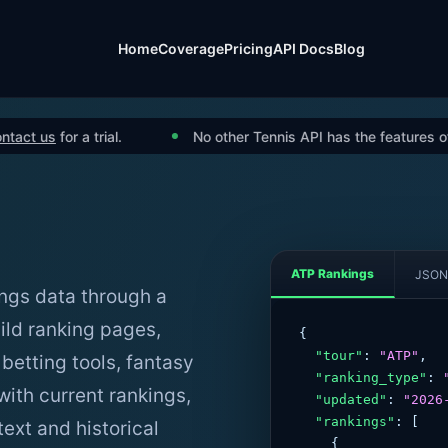
Home
Coverage
Pricing
API Docs
Blog
us
for a trial.
No other Tennis API has the features of ours.
ATP Rankings
JSON
ngs data through a
ild ranking pages,
{

"tour"
: 
"ATP"
,

 betting tools, fantasy
"ranking_type"
: 
ith current rankings,
"updated"
: 
"2026
"rankings"
: [

ext and historical
    {
