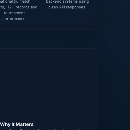
nationality, match
backend systems using
lts, H2H records and
clean API responses.
tournament
performance.
×
Why It Matters