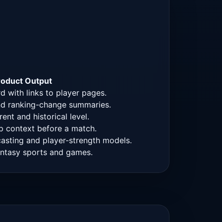
roduct Output
 with links to player pages.
 and ranking-change summaries.
ent and historical level.
 context before a match.
casting and player-strength models.
fantasy sports and games.