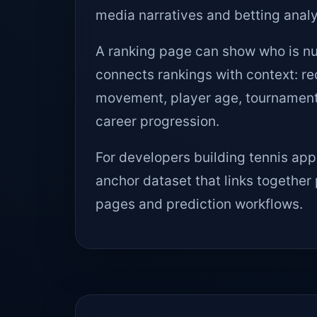
media narratives and betting analy
A ranking page can show who is nu
connects rankings with context: r
movement, player age, tournament s
career progression.
For developers building tennis appl
anchor dataset that links together 
pages and prediction workflows.