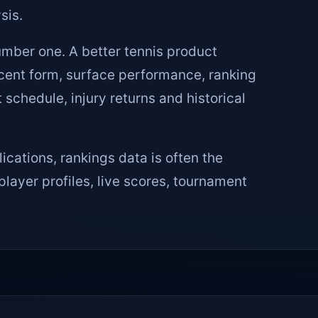
sis.
mber one. A better tennis product
ecent form, surface performance, ranking
chedule, injury returns and historical
ications, rankings data is often the
player profiles, live scores, tournament