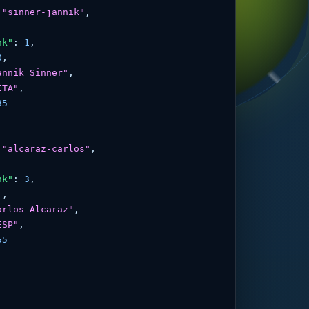
 
"sinner-jannik"
,

nk"
: 
1
,

0
,

annik Sinner"
,

ITA"
,

35
 
"alcaraz-carlos"
,

nk"
: 
3
,

1
,

arlos Alcaraz"
,

ESP"
,

55