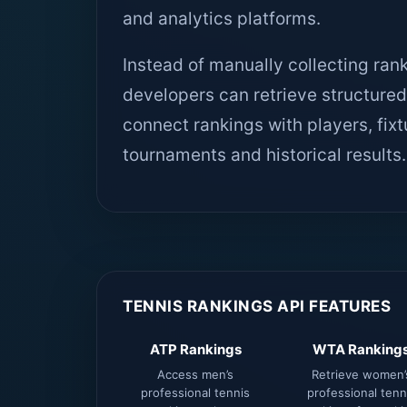
and analytics platforms.
Instead of manually collecting ran
developers can retrieve structur
connect rankings with players, fix
tournaments and historical results.
TENNIS RANKINGS API FEATURES
ATP Rankings
WTA Ranking
Access men’s
Retrieve women’
professional tennis
professional tenn