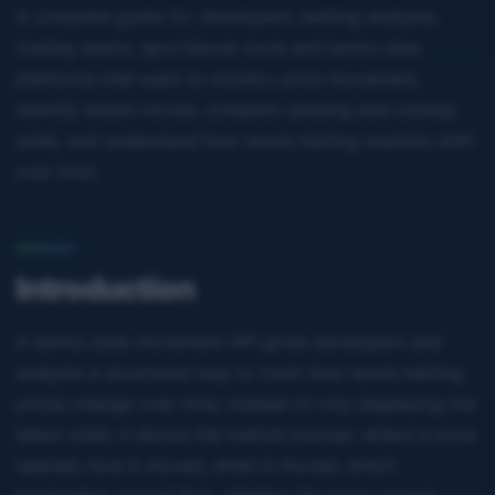
A complete guide for developers, betting analysts,
trading teams, sportsbook tools and tennis data
platforms that want to monitor price movement,
identify steam moves, compare opening and closing
odds, and understand how tennis betting markets shift
over time.
Introduction
A tennis odds movement API gives developers and
analysts a structured way to track how tennis betting
prices change over time. Instead of only displaying the
latest odds, it shows the market journey: where a price
opened, how it moved, when it moved, which