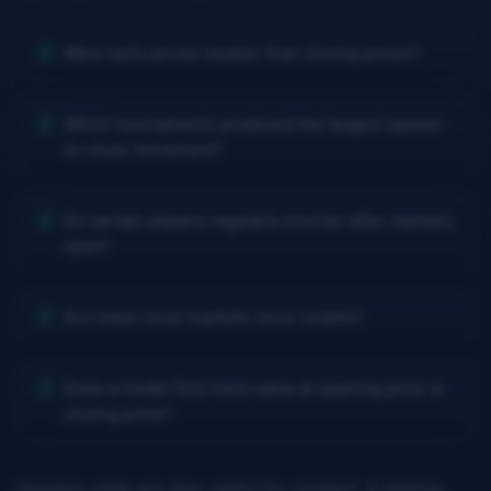
Were early prices weaker than closing prices?
Which tournaments produced the largest opener-
to-close movement?
Do certain players regularly shorten after markets
open?
Are lower-level markets more volatile?
Does a model find more value at opening price or
closing price?
Opening odds are also useful for content. A betting