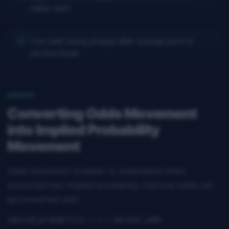
match start
Live odds swing sharply after a break point or
service break
Converting Odds Movement
into Implied Probability
Movement
Odds movement is easier to understand when
converted into implied probability. Decimal odds can
be converted with:
implied_probability = 1 / decimal_odds