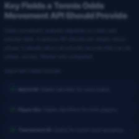
Key Fields a Tennis Odds
Movement API Should Provide
Odds movement analysis depends on clean and
precise data. A serious API should not simply return
prices. It should return structured records that can be
joined, sorted, filtered and compared.
Important fields include:
Match ID:
Stable identifier for each match.
Player IDs:
Stable identifiers for both players.
Tournament ID:
Useful for event-level grouping.