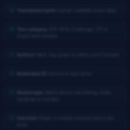
Tournament name:
Human-readable event label.
Tour category:
ATP, WTA, Challenger, ITF or
Grand Slam context.
Surface:
Hard, clay, grass or indoor court context.
Bookmaker ID:
Source of each price.
Market type:
Match winner, set betting, totals,
handicap or outright.
Outcome:
Player or market outcome tied to the
price.