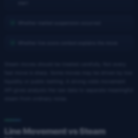
start
Whether market suspension occurred
Whether live score context explains the move
Steam moves should be treated carefully. Not every
fast move is sharp. Some moves may be driven by low
liquidity or public betting. A strong odds movement
API gives analysts the raw data to separate meaningful
steam from ordinary noise.
Line Movement vs Steam