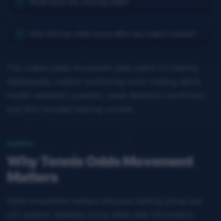
What were the closing odds?
How did live odds move after key match events?
This makes odds movement data useful for betting
dashboards, market monitoring tools, trading alerts,
model validation systems, value detection workflows
and SEO-focused betting content.
Why Tennis Odds Movement
Matters
Odds movement matters because betting prices are
not random. Markets move when new information