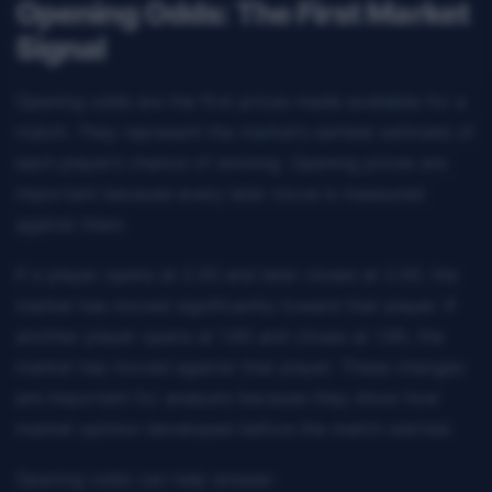
Opening Odds: The First Market
Signal
Opening odds are the first prices made available for a
match. They represent the market’s earliest estimate of
each player’s chance of winning. Opening prices are
important because every later move is measured
against them.
If a player opens at 2.50 and later closes at 2.00, the
market has moved significantly toward that player. If
another player opens at 1.60 and closes at 1.90, the
market has moved against that player. These changes
are important for analysts because they show how
market opinion developed before the match started.
Opening odds can help answer: