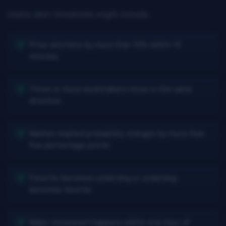
Useful alert thresholds might include:
Price shortens by more than 10% within 15
minutes
Three or more bookmakers move in the same
direction
Market-implied probability changes by more than
five percentage points
Favorite becomes underdog or underdog
becomes favorite
Major movement happens within one hour of