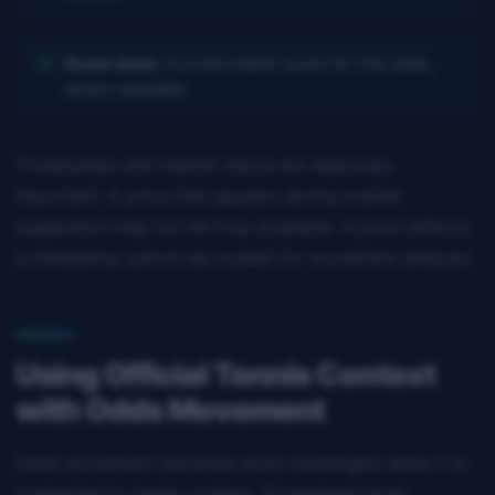
Score state:
Current match score for live odds,
where available.
Timestamps and market status are especially
important. A price that appears during market
suspension may not be truly available. A price without
a timestamp cannot be trusted for movement analysis.
Using Official Tennis Context
with Odds Movement
Odds movement becomes more meaningful when it is
connected to tennis context. Tournament level,