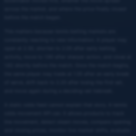
bookmaker moved first, whether the move spread
across the market, and where the price finally closed
before the match began.
This matters because tennis betting markets are
constantly reacting to new information. A player may
open at 2.30, shorten to 2.05 after early betting
activity, move to 1.90 after sharper action, and close at
1.82 shortly before the match. Once the match begins,
the same player may trade at 1.35 after an early break
of serve, drift back to 2.20 after losing the first set,
and move again during a deciding-set tiebreak.
A static odds feed cannot explain that story. A tennis
odds movement API can. It allows products to track
line movement, detect steam moves, compare opening
and closing prices, monitor live market shifts, evaluate