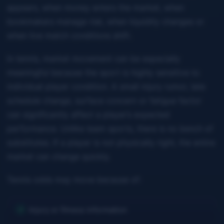
appears, when money enters the market, when
bookmakers manage risk, when liquidity changes or
when live match conditions shift.
In tennis, market movement can be especially
meaningful because the sport is highly sensitive to
individual player condition. A small injury rumor, late
schedule change, surface concern or fatigue factor
can significantly affect a player’s expected
performance. Unlike team sports, there is no bench of
substitutes. If a player is not physically right, the entire
market can change quickly.
Tennis odds may move because of:
Injury or fitness information