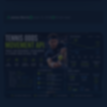
James Morris
June 12, 2026
15 min read