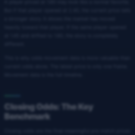
A player priced at 1.80 may look like a normal favorite.
But if that player opened at 2.40, the current price tells
a stronger story. It shows the market has moved
heavily toward that player. If the same player opened
at 1.45 and drifted to 1.80, the story is completely
different.
This is why odds movement data is more valuable than
current odds alone. The latest price is only one frame.
Movement data is the full timeline.
Closing Odds: The Key
Benchmark
Closing odds are the final meaningful pre-match prices