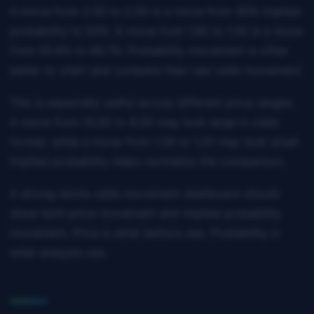
A move from 2.50 to 2.00 is a move from 40% implied
probability to 50%. A move from 1.80 to 1.50 is a move
from 55.6% to 66.7%. Probability movement is often
easier to chart and compare than raw odds movement.
This is especially useful across different price ranges.
A move from 10.00 to 8.00 may look large in odds
format, while a move from 1.30 to 1.20 may look small.
Implied probability helps normalize the comparison.
A strong tennis odds movement dashboard should
show both price movement and implied probability
movement. Price is what bettors see. Probability is
what analysts use.