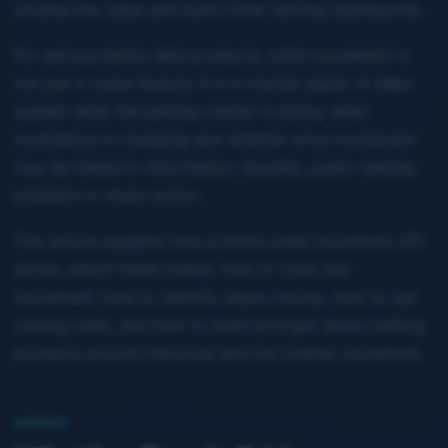
closing line value and build richer betting dashboards.
For serious tennis data products, odds movement is
not just a visual feature. It is a market signal. It helps
explain what the betting market is doing, when
confidence is changing and whether price movement
may be linked to information, liquidity, public betting
pressure or sharp action.
This article explains how a tennis odds movement API
works, which fields matter, how to track line
movement, how to identify steam moves, how to use
closing odds, and how to build stronger tennis betting
products around historical and live market movement.