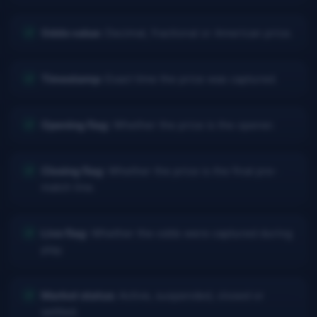
Odds value:
Decimal, fractional or American price.
Timestamp:
Exact time the price was captured.
Opening flag:
Whether the price is the opener.
Closing flag:
Whether the price is the final pre-
match line.
Live flag:
Whether the odds were captured during
play.
Market status:
Active, suspended, closed or
settled.