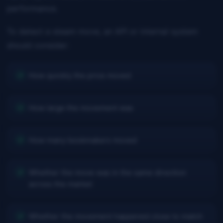
performance.
To detect a steam move, an API or internal system
should consider:
How quickly the price moved
How large the movement was
How many bookmakers moved
Whether the move was in the same direction
across the market
Whether the movement happened close to match