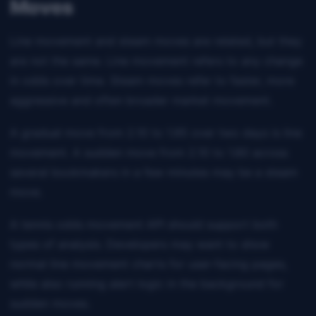
Moves
Line movement and steam moves are related, but they
are not the same. Line movement refers to any change
in odds over time. Steam moves refer to faster, more
aggressive and often broader market movement.
A gradual move from 2.10 to 1.95 over two days is line
movement. A sudden move from 2.10 to 1.80 across
several bookmakers in a few minutes may be a steam
move.
A tennis odds movement API should support both
types of analysis. Developers may want to show
normal line movement charts for user-facing pages,
while also running alert logic in the background for
sudden moves.