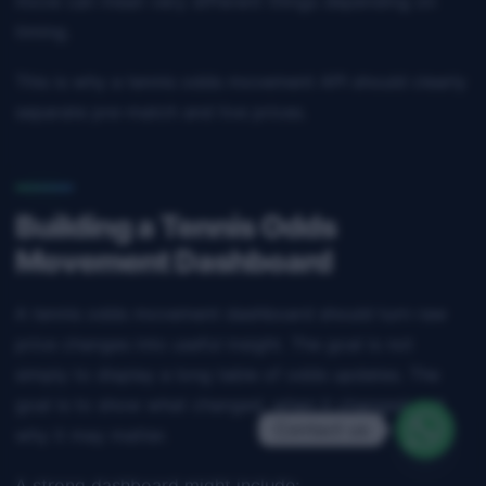
move can mean very different things depending on
timing.
This is why a tennis odds movement API should clearly
separate pre-match and live prices.
Building a Tennis Odds
Movement Dashboard
A tennis odds movement dashboard should turn raw
price changes into useful insight. The goal is not
simply to display a long table of odds updates. The
goal is to show what changed, when it changed and
Contact us
why it may matter.
A strong dashboard might include: