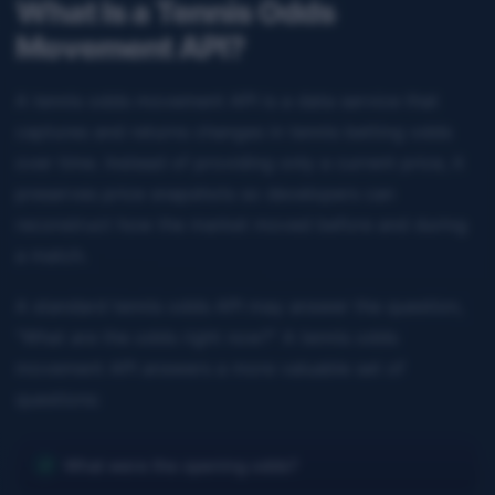
What Is a Tennis Odds
Movement API?
A tennis odds movement API is a data service that
captures and returns changes in tennis betting odds
over time. Instead of providing only a current price, it
preserves price snapshots so developers can
reconstruct how the market moved before and during
a match.
A standard tennis odds API may answer the question,
“What are the odds right now?” A tennis odds
movement API answers a more valuable set of
questions:
What were the opening odds?