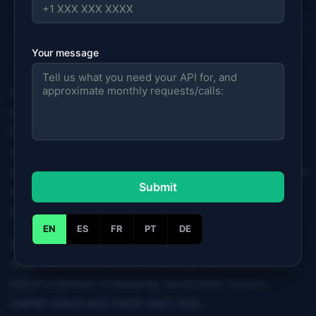
They reveal whether late market movement
confirmed or rejected earlier prices.
Your message
A model that consistently beats the closing line may
be identifying value before the wider market adjusts.
For example, if a model recommends Player A at 2.20
and Player A closes at 1.95, the model captured a
better price than the final pre-match market. That does
not guarantee the bet wins, but it is a positive long-
term signal.
EN
ES
FR
PT
DE
A tennis odds movement API should make closing
odds easy to identify by providing a clean final pre-
match snapshot, timestamp, bookmaker source,
market status and match start time.