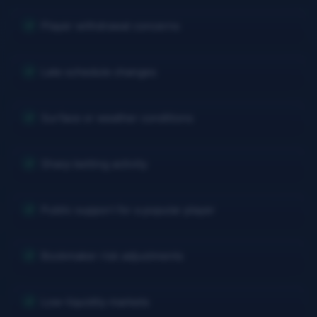
Player withdrawal concerns
Late schedule changes
Surface or weather conditions
Sharp betting activity
Public support for a popular player
Bookmaker risk adjustments
Low-liquidity markets