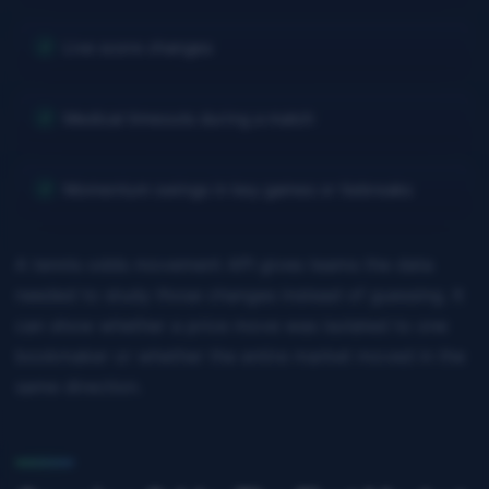
Live score changes
Medical timeouts during a match
Momentum swings in key games or tiebreaks
A tennis odds movement API gives teams the data
needed to study those changes instead of guessing. It
can show whether a price move was isolated to one
bookmaker or whether the entire market moved in the
same direction.