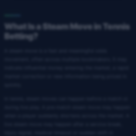
What Is a Steam Move in Tennis
Betting?
A steam move is a fast and meaningful odds
movement, often across multiple bookmakers. It may
indicate influential money entering the market, a rapid
market correction or new information being priced in
quickly.
In tennis, steam moves can happen before a match or
during live play. A pre-match steam move may happen
when a player suddenly shortens across the market. A
live steam move may happen after a service break,
injury signal, medical timeout or sudden shift in