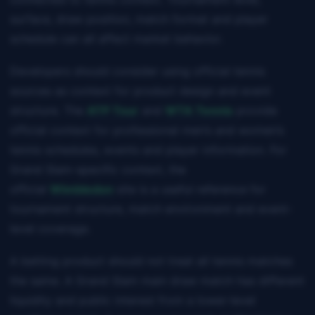
surface, draw position, match format and player
schedule can all affect market behavior.
Developers should consider using official tennis
sources as context for product design and event
structure. The
ATP Tour
and
WTA Tennis
provide
official context for professional men’s and women’s
tennis schedules, events and player information. For
Grand Slam-specific context, the
official
Wimbledon
site is a useful reference for
tournament structure, match environment and event-
level coverage.
A betting product should not treat all tennis matches
the same. A Grand Slam main draw match has different
liquidity and public interest from a lower-level