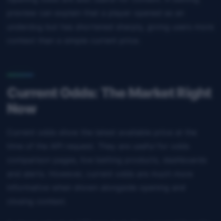
preview can explain that a player opened as an
underdog but has shortened sharply, giving users more
context than a simple current price.
Current Odds: The Market Right
Now
Current odds show the latest available price at the
time of the API request. They are useful for odds
comparison pages, live betting products, dashboards
and alerts. However, current odds are much more
informative when shown alongside opening and
closing context.