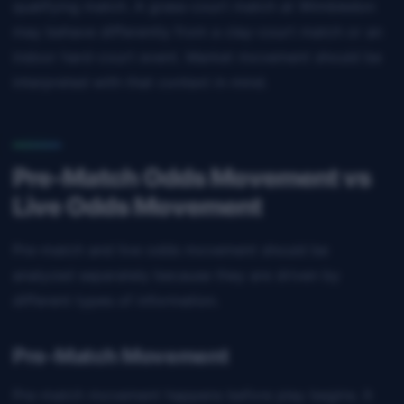
qualifying match. A grass-court match at Wimbledon
may behave differently from a clay-court match or an
indoor hard-court event. Market movement should be
interpreted with that context in mind.
Pre-Match Odds Movement vs
Live Odds Movement
Pre-match and live odds movement should be
analyzed separately because they are driven by
different types of information.
Pre-Match Movement
Pre-match movement happens before play begins. It