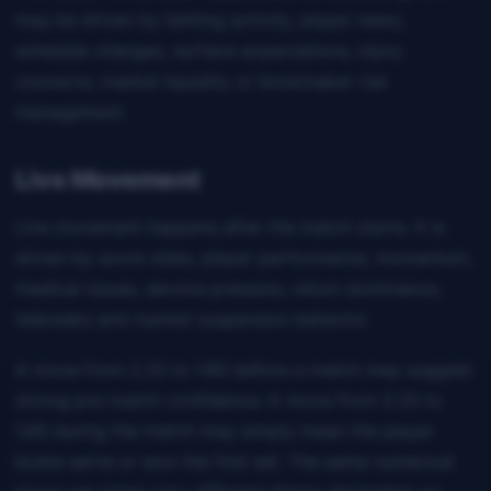
may be driven by betting activity, player news,
schedule changes, surface expectations, injury
concerns, market liquidity or bookmaker risk
management.
Live Movement
Live movement happens after the match starts. It is
driven by score state, player performance, momentum,
medical issues, service pressure, return dominance,
tiebreaks and market suspension behavior.
A move from 2.20 to 1.60 before a match may suggest
strong pre-match confidence. A move from 2.20 to
1.60 during the match may simply mean the player
broke serve or won the first set. The same numerical