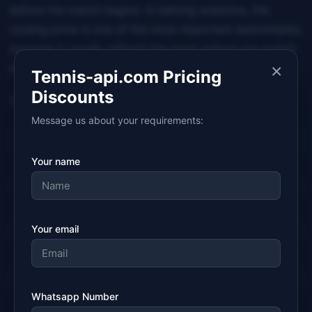
before the match begins. In betting analytics, the
closing price is one of the most important benchmarks
because it usually reflects the most mature pre-match
×
market view.
Tennis-api.com Pricing
Discounts
Closing odds matter for several reasons:
Message us about your requirements:
They help measure closing line value.
Your name
They show where the market settled before play.
Your email
They help evaluate model quality.
They provide a benchmark for opening odds
accuracy.
Whatsapp Number