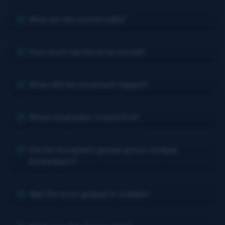
What are the current odds?
How much has the price moved?
When did the movement happen?
Which bookmaker moved first?
Did the movement spread across multiple
bookmakers?
Was the move gradual or sudden?