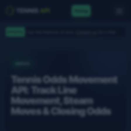
Pricing
PI has the features of ours.
Contact us
for a trial.
No other
UPDATES
NEWS
Tennis Odds Movement
API: Track Line
Movement, Steam
Moves & Closing Odds