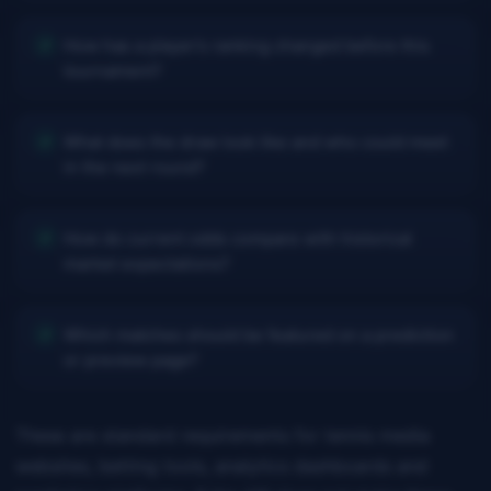
How has a player’s ranking changed before this
tournament?
What does the draw look like and who could meet
in the next round?
How do current odds compare with historical
market expectations?
Which matches should be featured on a prediction
or preview page?
These are standard requirements for tennis media
websites, betting tools, analytics dashboards and