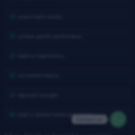
recent match results;
surface-specific performance;
head-to-head history;
tournament history;
opponent strength;
odds or implied market probabilities.
Contact us