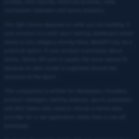
profiles, H2H records, historical archives, odds,
tournament calendars and tennis analytics.
The right choice depends on what you are building. If
your product is a multi-sport betting dashboard where
tennis is one category among many, BetsAPI may be a
practical option. If your product is primarily about
tennis, Tennis-API.com is usually the more natural fit
because its data model is organised around the
structure of the sport.
This comparison is written for developers, founders,
product managers, betting analysts, sports publishers
and SEO teams who need to choose a tennis data
provider for a real application rather than a one-off
prototype.