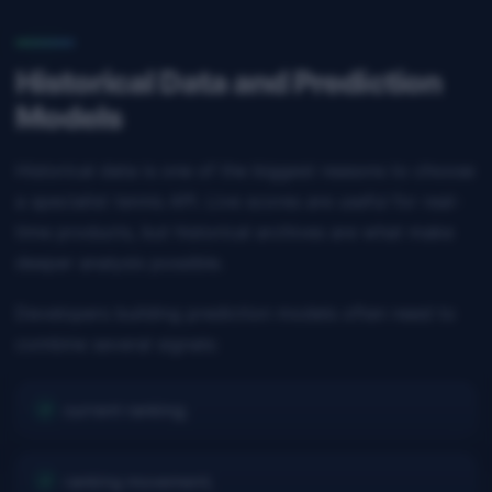
Historical Data and Prediction
Models
Historical data is one of the biggest reasons to choose
a specialist tennis API. Live scores are useful for real-
time products, but historical archives are what make
deeper analysis possible.
Developers building prediction models often need to
combine several signals:
current ranking;
ranking movement;