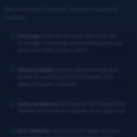
Before choosing a provider, evaluate these areas
carefully:
Coverage:
Does the API cover ATP, WTA, ITF,
Challenger, Grand Slam and qualifying-level use
cases that matter to your users?
Historical depth:
Can you access enough past
results for analytics, prediction models, H2H
pages and player research?
Entity consistency:
Are players, tournaments and
matches structured consistently across seasons?
Live reliability:
Are live scores, status changes,