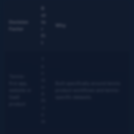
B
et
Decision
te
Why
Factor
r
Fi
t
T
e
n
Tennis-
ni
first app,
Built specifically around tennis
s-
website or
product workflows and tennis-
A
SaaS
specific datasets.
PI
product
.c
o
m