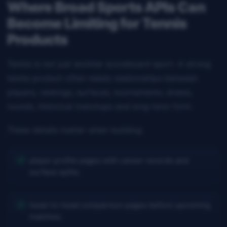
Where Broad Sports APIs Can
Become Limiting for Tennis
Products
Tennis is not just another scoreboard sport. A strong
tennis product often needs relationships between
players, rankings, surfaces, tournaments, draws,
rounds, historical matchups and long-term form.
These details matter when building:
player profile pages with career records and
surface splits;
head-to-head comparison pages before upcoming
matches;