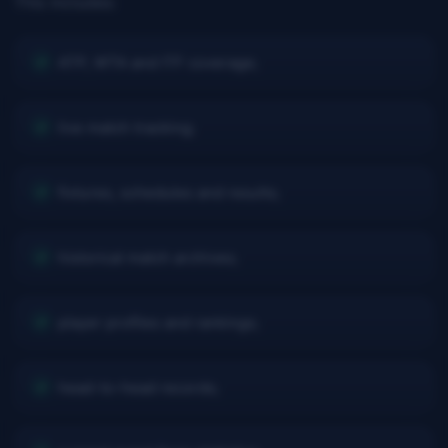
This includes:
ATP, WTA and ITF coverage;
live match tracking;
fixtures, schedules and results;
historical match archives;
player profiles and rankings;
head-to-head records;