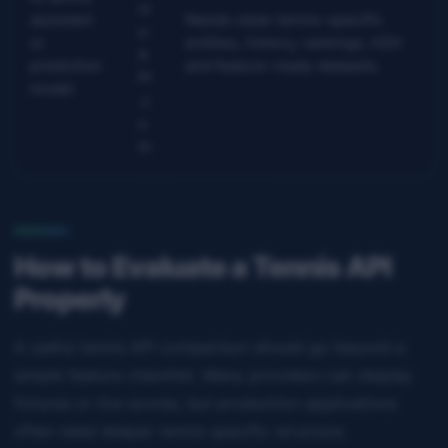
ni
assistant
Needs clean tennis-specific
s-
or
entities, history, rankings, H2H
A
prediction
and feature-ready datasets.
PI
model
.c
o
m
How to Evaluate a Tennis API
Properly
A useful tennis API comparison should go beyond a
simple feature checklist. Many providers can display
fixtures or live scores, but production applications
often need deeper tennis-specific structure.