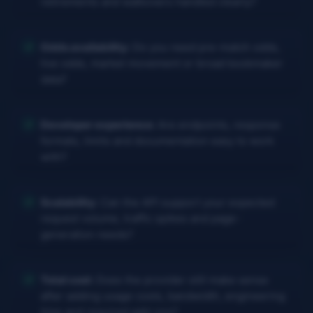
retirements and walkovers handled clearly?
Odds availability:
Do you need pre-match odds,
live odds, market movement or broad bookmaker
data?
Developer experience:
Are endpoints, response
formats, limits and documentation easy to work
with?
Scalability:
Can the API support your expected
request volume, traffic spikes and page-
generation needs?
Total cost:
Does the provider still make sense
after adding usage costs, bandwidth, engineering
time and required add-ons?