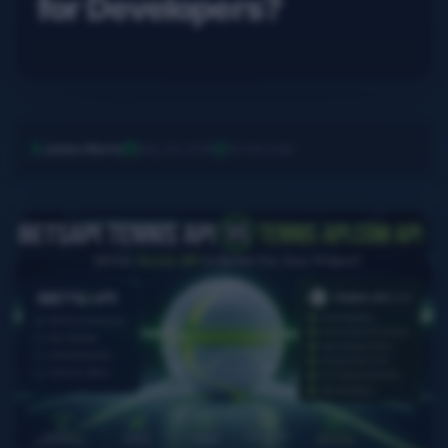
for Developers?
James Morris
May 26, 2026
14 min read