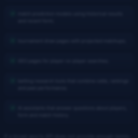
match prediction models using historical results
and recent form;
tournament draw pages with projected matchups;
SEO pages for player-vs-player searches;
betting research tools that combine odds, rankings
and past performance;
AI assistants that answer questions about players,
form and match history.
If a broad sports API does not provide enough tennis-