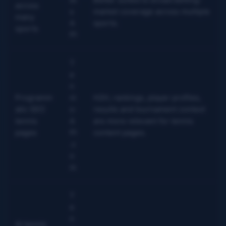
across
s
market coverage across multiple
many
A
sports.
sports
PI
T
e
n
Programm
ni
H2H, rankings, player profiles,
atic SEO
s-
results and tournament context
tennis
A
are more relevant for tennis
pages
PI
content pages.
.c
o
m
T
e
n
AI tennis