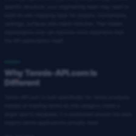
specific structure, your engineering team may need to
build its own mapping layer for players, tournaments,
rankings, surfaces and match histories. That hidden
maintenance cost can become more expensive than
the API subscription itself.
Why Tennis-API.com Is
Different
Tennis-API.com is built specifically for tennis products.
Instead of treating tennis as one category inside a
larger sports database, it is positioned around the data
objects tennis applications actually need.