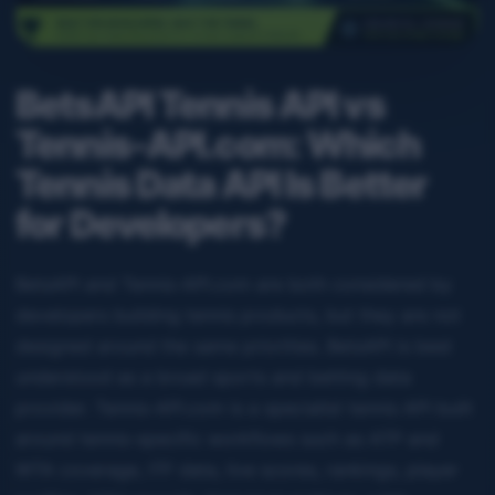
BetsAPI Tennis API vs
Tennis-API.com: Which
Tennis Data API Is Better
for Developers?
BetsAPI and Tennis-API.com are both considered by
developers building tennis products, but they are not
designed around the same priorities. BetsAPI is best
understood as a broad sports and betting data
provider. Tennis-API.com is a specialist tennis API built
around tennis-specific workflows such as ATP and
WTA coverage, ITF data, live scores, rankings, player