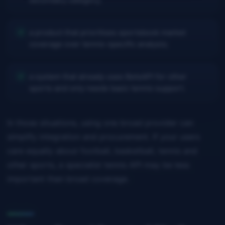
a product that prioritises sportsbook market
coverage over tennis-specific analysis;
a system that already uses BetsAPI for other
sports and only needs basic tennis support.
In those situations, using one broad provider can
simplify integration and procurement. If your users
care equally about football, basketball, tennis and
other sports, a specialist tennis API may be less
important than broad coverage.