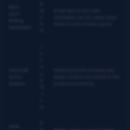
B
Multi-
et
Broad sports and odds
sport
s
orientation can be useful when
betting
A
tennis is one of many sports.
dashboard
PI
T
e
n
ni
Historical
Historical tennis archives and
s-
tennis
player context are central to the
A
analysis
product positioning.
PI
.c
o
m
B
Odds
et
Better suited to broad betting-