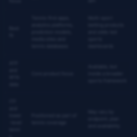
focus
API
Tennis-first apps,
Multi-sport
analytics platforms,
betting products
Best
prediction models,
and odds-led
fit
media sites and
sports
tennis databases
dashboards
ATP
Available, but
and
Core product focus
inside a broader
WTA
sports framework
data
ITF
and
May vary by
lower
Positioned as part of
endpoint, plan
-level
tennis coverage
and availability
tenni
s