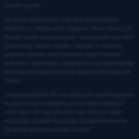
product grows.
For tennis applications, long-term maintainability
depends on reliable entity mapping. Player names can
change format across sources. Tournaments may have
sponsorship names, location changes or recurring
seasonal editions. Match statuses need to handle
walkovers, retirements, cancellations and rescheduling.
Rankings and draws must stay aligned with dates and
events.
A tennis-specialist API can reduce this burden because
its data model is designed around these realities. A
multi-sport API may still work well, but your team
should test whether it provides enough structure for
the tennis features you plan to build.