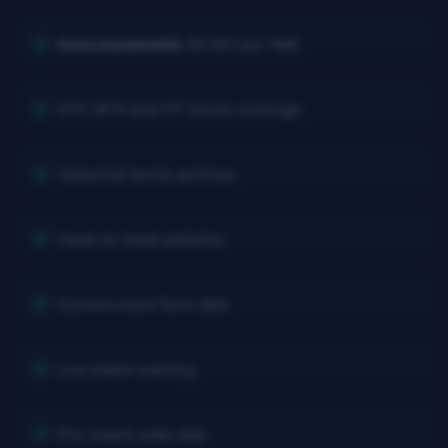
Extra bandwidth:
$0.001 per 1MB
ATP, WTA and ITF tennis coverage
Historical tennis archives
Head-to-head statistics
Current event form data
Live match tracking
Pre-match odds data