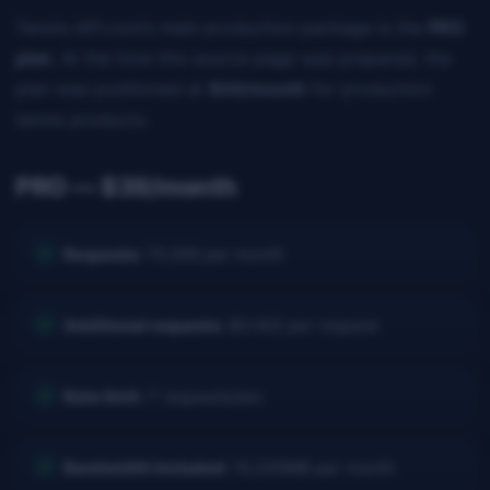
Tennis-API.com’s main production package is the
PRO
plan
. At the time this source page was prepared, the
plan was positioned at
$39/month
for production
tennis products.
PRO — $39/month
Requests:
75,000 per month
Additional requests:
$0.002 per request
Rate limit:
7 requests/sec
Bandwidth included:
10,240MB per month