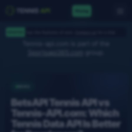
Pricing
I has the features of ours.
Contact us
for a trial.
No other 
UPDATES
Tennis-api.com is part of the
Sportsapi365.com
group.
NEWS
BetsAPI Tennis API vs
Tennis-API.com: Which
Tennis Data API Is Better