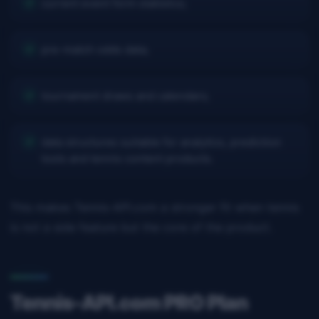
current event form statistics;
pre-match odds data;
tournament draws and calendars;
data structures suitable for analytics, prediction
tools and tennis content products.
This makes Tennis-API.com a stronger fit when tennis
is not a side feature but the core of the product.
Tennis-API.com PRO Plan