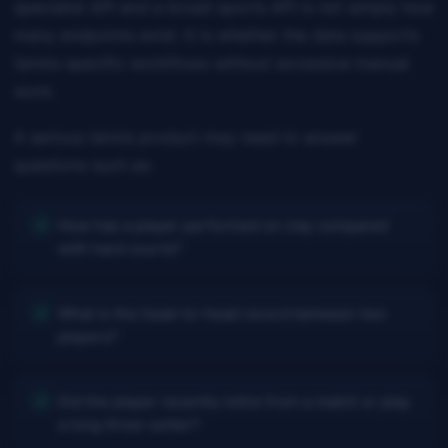
specialist API and a broad sports API is not simply how
many endpoints exist. It is whether the data supports
tennis-specific workflows without excessive manual
work.
A serious tennis product may need to answer
questions such as:
How has a player performed on clay compared
with hard courts?
What is the head-to-head record between two
players?
Did the player recently retire from a match or play
a long three-setter?