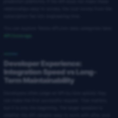
prediction platforms. If the API does not make these
relationships easy to access, the cost moves from the
subscription fee into engineering time.
You can explore Tennis-API.com data categories here:
API Coverage
.
Developer Experience:
Integration Speed vs Long-
Term Maintainability
Developers often judge an API by how quickly they
can make the first successful request. That matters,
but it is only the beginning. The larger question is
whether the API remains easy to work with after your