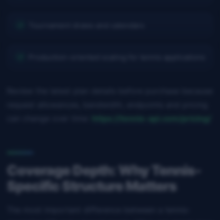
Tournament draws and calendars
Production-oriented scaling for tennis applications
Review the latest plan details before purchase because
request allowances, bandwidth, endpoints and pricing
can change over time:
https://tennis-api.com/pricing/
Coverage Depth: Why Tennis-
Specific Structure Matters
The most important difference between a tennis-