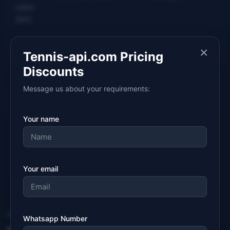
calen
dars
Devel
Practical tennis API
Broad sports data
×
Tennis-api.com Pricing
oper
access for
access for betting
Discounts
positi
developers and
and multi-sport
oning
startups
products
Message us about your requirements:
Typic
Your name
al
Choose when
Choose when tennis
buyin
broad sports and
quality and structure
g
odds coverage
matter most
decisi
matter most
Your email
on
Whatsapp Number