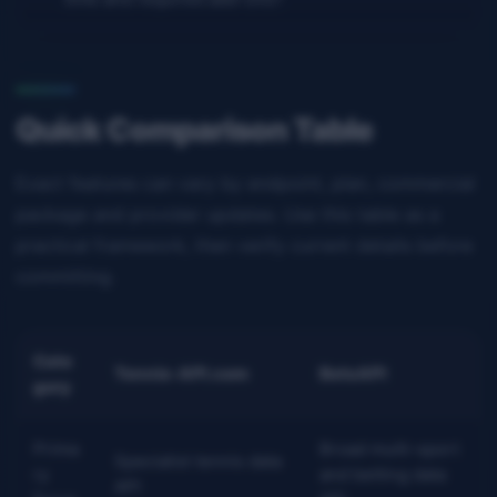
Quick Comparison Table
Exact features can vary by endpoint, plan, commercial
package and provider updates. Use this table as a
practical framework, then verify current details before
committing.
Cate
Tennis-API.com
BetsAPI
gory
Prima
Broad multi-sport
Specialist tennis data
ry
and betting data
API