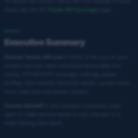
To review the current Tennis-API.com dataset in more
detail, see the full
Tennis API Coverage
page.
Executive Summary
Choose Tennis-API.com
if tennis is the core of your
product and you need connected tennis data: live
scores, ATP/WTA/ITF coverage, rankings, player
profiles, H2H records, historical results, current event
form, odds and tournament context.
Choose BetsAPI
if your product is primarily multi-
sport or odds-led and tennis is only one part of a
wider betting data stack.