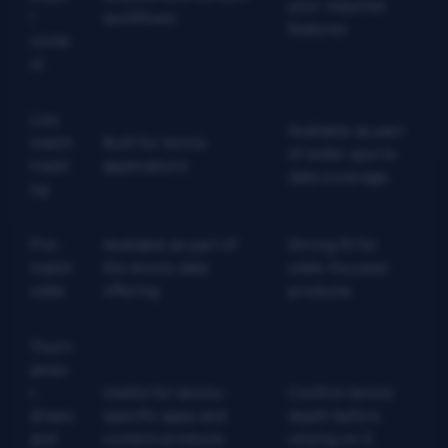
your required
r
workflows
features
conte
xt
Live
Available as part
match
Built for tennis
of wider sports
tracki
applications
data coverage
ng
Pre-
Available as part of
Strong fit for
match
the tennis data
odds-focused
odds
offering
products
Tourn
amen
t
Useful for tennis-
Confirm tennis
draws
specific apps and
depth before
and
content products
relying on it