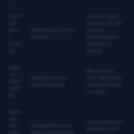
Histor
Useful in some
ical
contexts, but not
tenni
Important part of the
primarily
s
product
positioned as a
archiv
deep tennis
es
archive
Head
May be more
-to-
Important tennis-
basic depending
head
specific feature
on endpoint and
recor
use case
ds
Ranki
ngs
Check depth and
and
Designed for tennis
consistency for
playe
analysis and content