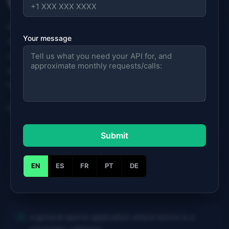
What BetsAPI Is Best For
BetsAPI is best known as a broad sports and betting
Your message
data provider. It can be a sensible option if your main
requirement is access to odds, fixtures and live data
across many sports rather than a tennis-only data
layer.
BetsAPI may be appropriate if you are building:
a multi-sport betting dashboard;
EN
ES
FR
PT
DE
an odds comparison product covering many
sports;
a general sports application where tennis is a
secondary category;