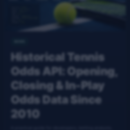
NEWS
Historical Tennis
Odds API: Opening,
Closing & In-Play
Odds Data Since
2010
A practical guide for developers, betting analysts,