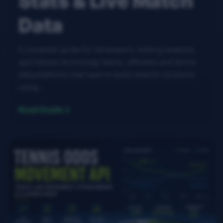
Stats & Live Match
Data
A complete guide for developers, betting analysts,
sportsbook technology teams, affiliates and tennis
data platforms that want to build smarter products
using...
Read Guide