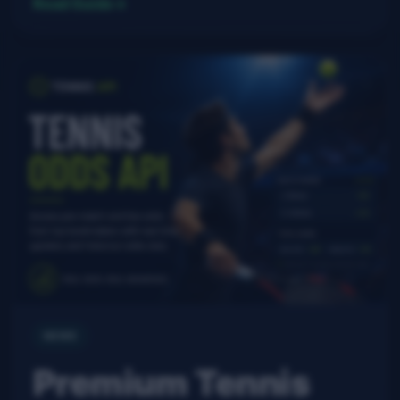
Read Guide
NEWS
Premium Tennis