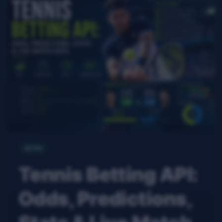
NEWS
Tennis Betting API:
Odds, Predictions,