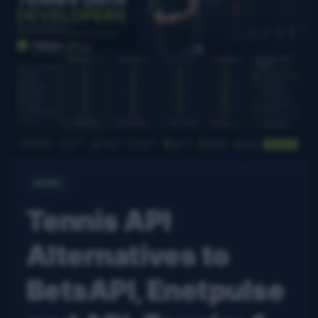
NEWS
Tennis API
Alternatives to
BetsAPI, Enetpulse