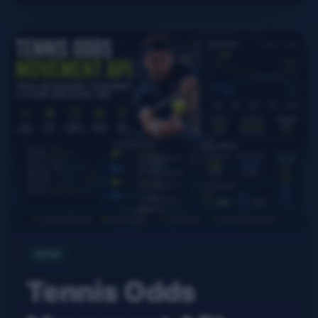
NEWS
Tennis Odds