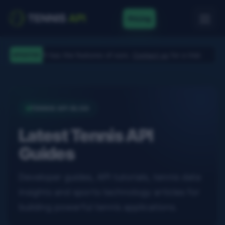
Pricing
is API has the features of ours.
Contact us
for a trial.
No o
UPDATES
TENNIS API BLOG
Latest Tennis API
Guides
Developer guides, API tutorials, tennis data
insights and sports technology articles for
building powerful tennis applications.