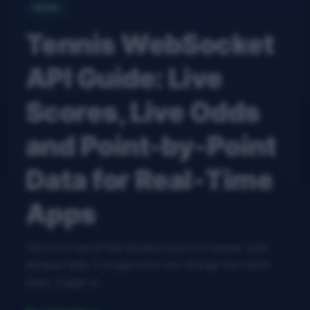
NEWS
Tennis WebSocket
API Guide: Live
Scores, Live Odds
and Point-by-Point
Data for Real-Time
Apps
Tennis is one of the hardest sports to power with
delayed data. A single point can change the match
state, trigger a...