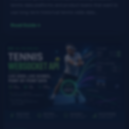
tennis data platforms and product teams that want to
use long-term historical tennis odds data...
Read Guide