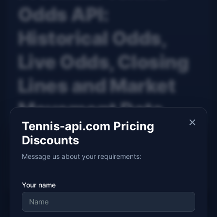
Odds API:
Historical Odds,
Live Odds, Closing
Lines and Market
Movement Data
×
Tennis-api.com Pricing
Tennis odds data is one of the most valuable
Discounts
datasets for developers, analysts, sportsbooks,
Message us about your requirements:
betting tools and AI teams because it captures...
Read Guide
Your name