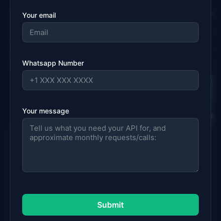
Your email
Whatsapp Number
Your message
NEWS
The Complete
Tennis API
Developer Guide: