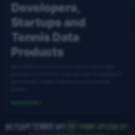
Developers,
Startups and
Tennis Data
Products
Sportradar is one of the best-known sports data
providers in the world. It serves major broadcasters,
sportsbooks, media companies and enterprise
sports...
Read Guide