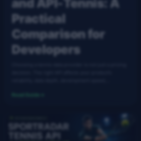
and API-Tennis: A
Practical
Comparison for
Developers
Choosing a tennis data provider is not just a pricing
decision. The right API affects your product’s
reliability, data depth, development speed,...
Read Guide