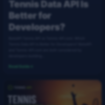
Tennis Data API Is
Better for
Developers?
BetsAPI Tennis API vs Tennis-API.com: Which
Tennis Data API Is Better for Developers? BetsAPI
and Tennis-API.com are both considered by
developers building...
Read Guide