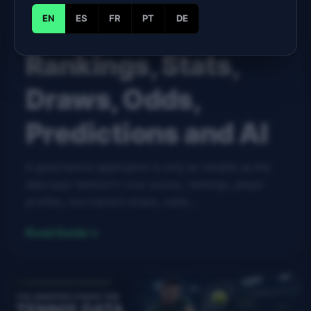
EN
ES
FR
PT
DE
Live Scores,
Rankings, Stats,
Draws, Odds,
Predictions and AI
A good tennis application is only as reliable as the
data layer behind it. Live scores, rankings, player
profiles, tournament draws, odds,...
Read Guide