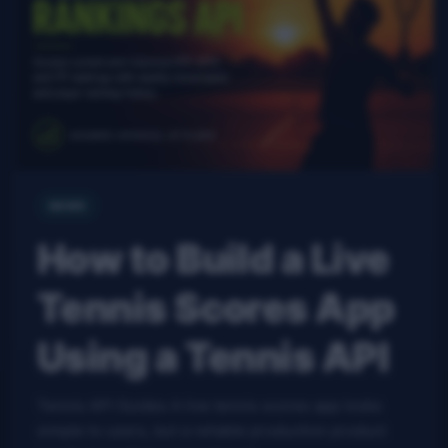
NEWS
How to Build a Live
Tennis Scores App
Using a Tennis API
Tennis API Guides A live tennis scores app looks
simple to users, but a reliable production product