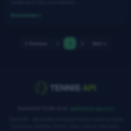
needs more than a scoreboard....
Read Guide
← Previous
1
2
3
Next →
Questions? Email us at:
api@tennis-api.com
Tennis API - We provide developer-friendly access to tennis
live scores, rankings, fixtures, odds, head-to-head data,