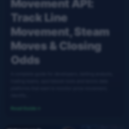
Movement API:
Track Line
Movement, Steam
Moves & Closing
Odds
A complete guide for developers, betting analysts,
trading teams, sportsbook tools and tennis data
platforms that want to monitor price movement,
identify...
Read Guide