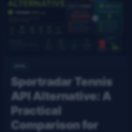
NEWS
Sportradar Tennis
API Alternative: A
Practical
Comparison for