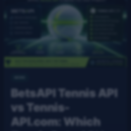
NEWS
BetsAPI Tennis API
vs Tennis-
API.com: Which